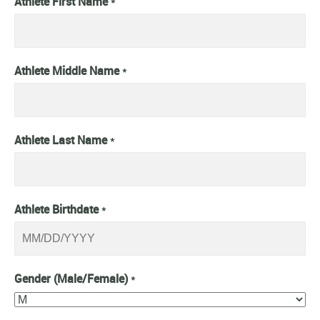
Athlete First Name
*
Athlete Middle Name
*
Athlete Last Name
*
Athlete Birthdate
*
Gender (Male/Female)
*