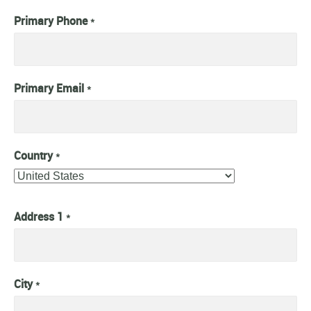
Primary Phone
*
Primary Email
*
Country
*
Address 1
*
City
*