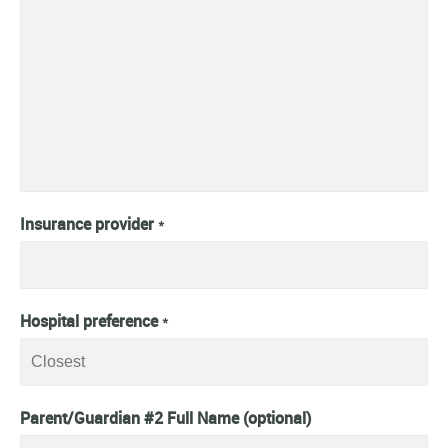
Insurance provider
*
Hospital preference
*
Parent/Guardian #2 Full Name (optional)