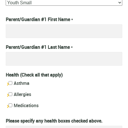
Parent/Guardian #1 First Name
*
Parent/Guardian #1 Last Name
*
Health (Check all that apply)
Asthma
Allergies
Medications
Please specify any health boxes checked above.