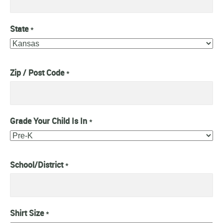
State
*
Zip / Post Code
*
Grade Your Child Is In
*
School/District
*
Shirt Size
*