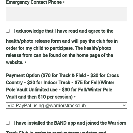
Emergency Contact Phone
*
I acknowledge that I have read and agree to the
health/photo release form and will pay the club fee in
order for my child to participate. The health/photo
release from can be found on the home page of the
website.
*
Payment Option ($70 for Track & Field - $30 for Cross
Country - $30 for Indoor Track - $75 for Fall/Winter
Pole Vault Unlimited use - $30 for Fall/Winter Pole
Vault and then $10 per session)
*
I have installed the BAND app and joined the Warriors