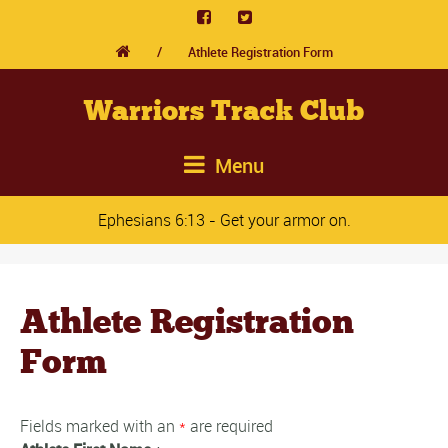
/
Athlete Registration Form
Warriors Track Club
Menu
Ephesians 6:13 - Get your armor on.
Athlete Registration
Form
Fields marked with an
*
are required