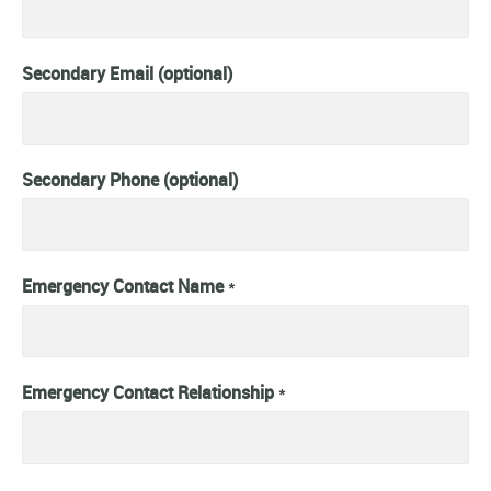
Secondary Email (optional)
Secondary Phone (optional)
Emergency Contact Name
*
Emergency Contact Relationship
*