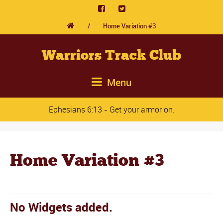
/
Home Variation #3
Warriors Track Club
Menu
Ephesians 6:13 - Get your armor on.
Home Variation #3
No Widgets added.