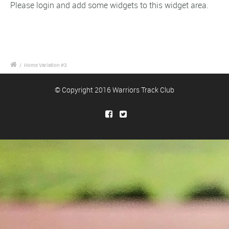
Please login and add some widgets to this widget area.
/
Home Variation #3
© Copyright 2016 Warriors Track Club