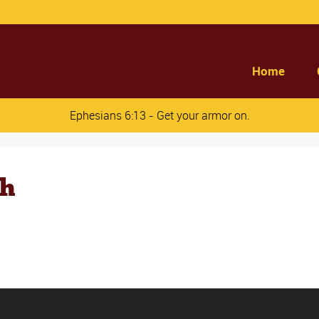
Home
Ephesians 6:13 - Get your armor on.
ch