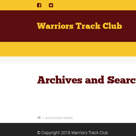
Warriors Track Club
Archives and Sear
/
Archives and Search
© Copyright 2016 Warriors Track Club