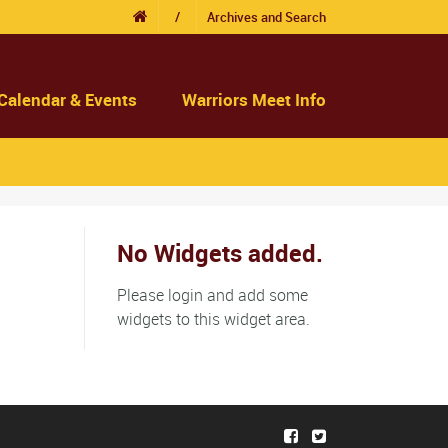
/
Archives and Search
Calendar & Events
Warriors Meet Info
No Widgets added.
Please login and add some
widgets to this widget area.